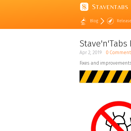
Staventabs
Blog
Releas
Stave'n'Tabs 
Apr 2, 2019
0 Comment
Fixes and improvements