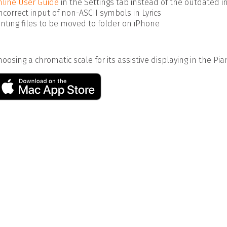
line User Guide
in the Settings tab instead of the outdated i
incorrect input of non-ASCII symbols in Lyrics
enting files to be moved to folder on iPhone
oosing a chromatic scale for its assistive displaying in the Pia