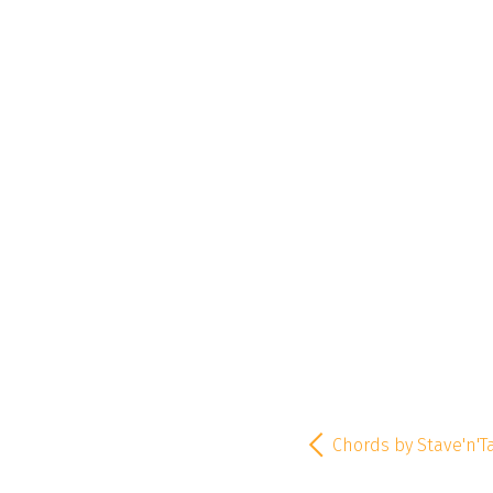
Chords by Stave'n'T