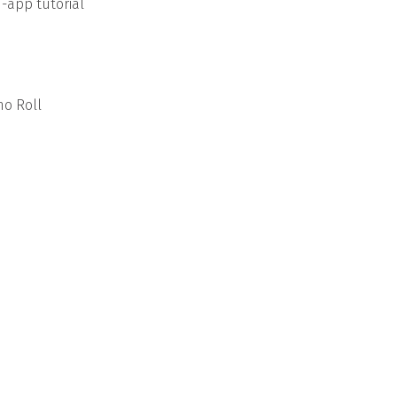
n-app tutorial
no Roll