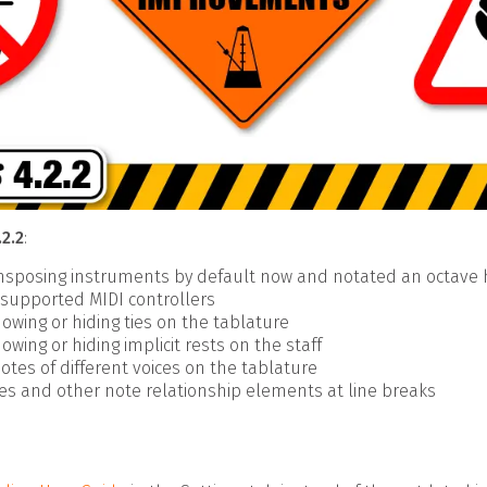
.2.2
:
ansposing instruments by default now and notated an octave
f supported MIDI controllers
owing or hiding ties on the tablature
owing or hiding implicit rests on the staff
otes of different voices on the tablature
ties and other note relationship elements at line breaks