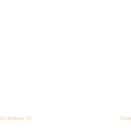
abs Release 1.0
Stave