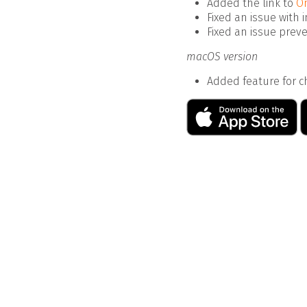
Added the link to
On
Fixed an issue with 
Fixed an issue prev
macOS version
Added feature for ch