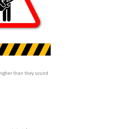
 higher than they sound