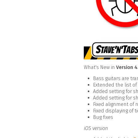
What's New in
Version 4
Bass guitars are tr
Extended the list o
Added setting for sh
Added setting for sh
Fixed alignment of n
Fixed displaying of 
Bug fixes
iOS version