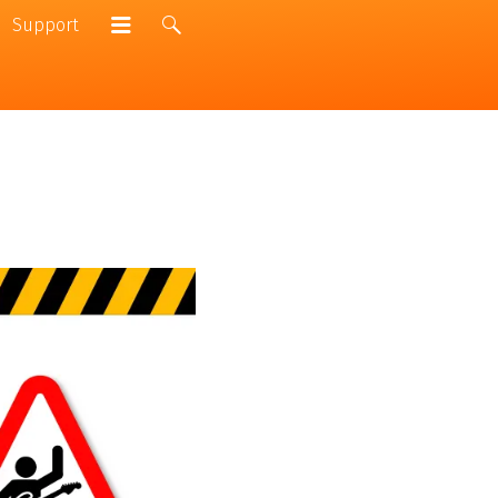
Support