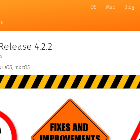
iOS
Mac
Blog
es
Release 4.2.2
s
 •
iOS
,
macOS