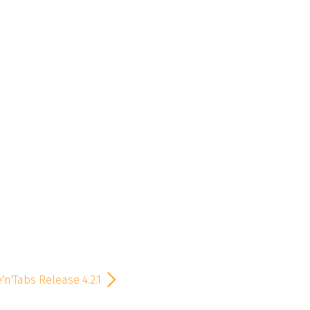
'n'Tabs Release 4.2.1