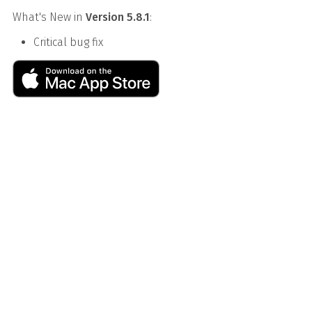
What's New in
Version 5.8.1
:
Critical bug fix