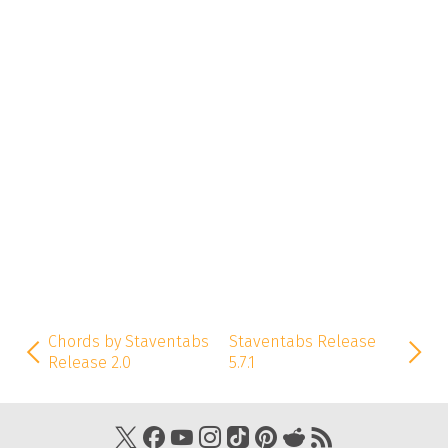
Chords by Staventabs
Staventabs Release
Release 2.0
5.7.1