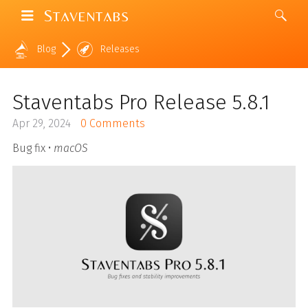
Staventabs
Blog
Releases
Staventabs Pro Release 5.8.1
Apr 29, 2024
0 Comments
Bug fix •
macOS