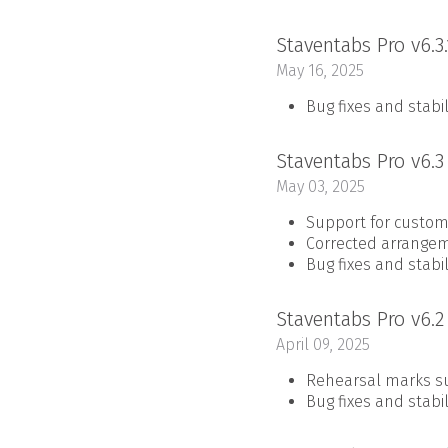
Staventabs Pro v6.3
May 16, 2025
Bug fixes and stab
Staventabs Pro v6.
May 03, 2025
Support for custom
Corrected arrange
Bug fixes and stab
Staventabs Pro v6.
April 09, 2025
Rehearsal marks s
Bug fixes and stab