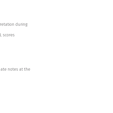
retation during
L scores
date notes at the