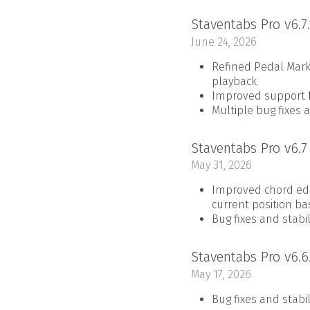
Staventabs Pro v6.7
June 24, 2026
Refined Pedal Mark
playback
Improved support fo
Multiple bug fixes 
Staventabs Pro v6.
May 31, 2026
Improved chord edit
current position ba
Bug fixes and stab
Staventabs Pro v6.6
May 17, 2026
Bug fixes and stab