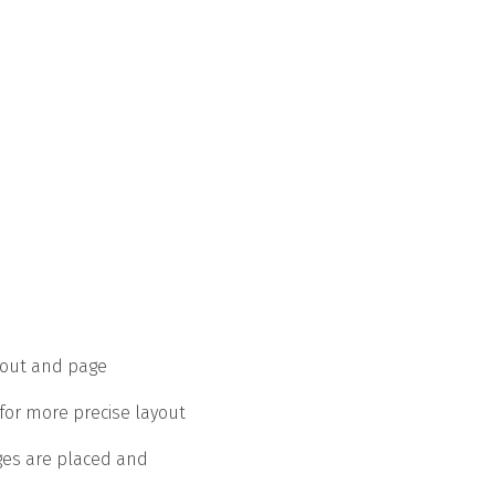
yout and page
for more precise layout
ges are placed and