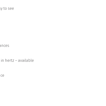
y to see
rances
in hertz – available
nce