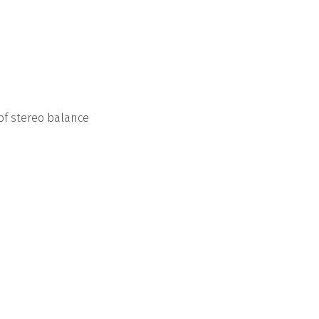
of stereo balance