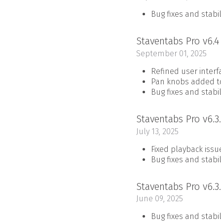
Bug fixes and stab
Staventabs Pro v6.
September 01, 2025
Refined user interf
Pan knobs added to
Bug fixes and stab
Staventabs Pro v6.3
July 13, 2025
Fixed playback issu
Bug fixes and stab
Staventabs Pro v6.3
June 09, 2025
Bug fixes and stab