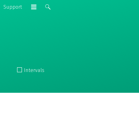
Support
☐
Intervals