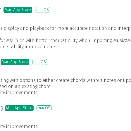
.1
Mac App Store
macOS
s display and playback for more accurate notation and interp
r MXL files with better compatibility when importing MusicXM
and stability improvements
7
Mac App Store
macOS
ing with options to either create chords without notes or up
sed on an existing chord
ility improvements
.3
Mac App Store
macOS
ility improvements