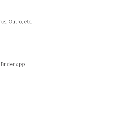
us, Outro, etc.
 Finder app