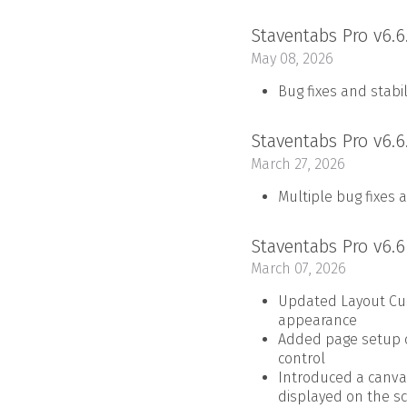
Staventabs Pro v6.6
May 08, 2026
Bug fixes and stab
Staventabs Pro v6.6
March 27, 2026
Multiple bug fixes 
Staventabs Pro v6.
March 07, 2026
Updated Layout Cus
appearance
Added page setup op
control
Introduced a canva
displayed on the s