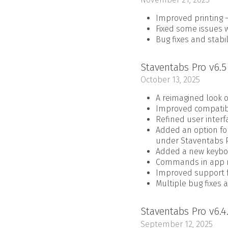
Improved printing –
Fixed some issues w
Bug fixes and stab
Staventabs Pro v6.
October 13, 2025
A reimagined look o
Improved compatibi
Refined user interf
Added an option for
under Staventabs P
Added a new keyboa
Commands in app m
Improved support fo
Multiple bug fixes 
Staventabs Pro v6.4
September 12, 2025