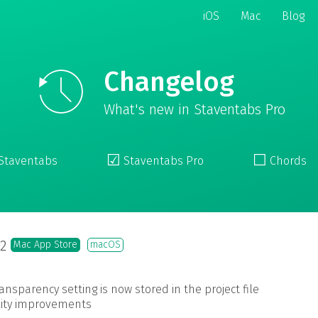
iOS
Mac
Blog
Changelog
What's new in Staventabs Pro
☑︎
☐
Staventabs
Staventabs Pro
Chords
.2
Mac App Store
macOS
ransparency setting is now stored in the project file
ility improvements