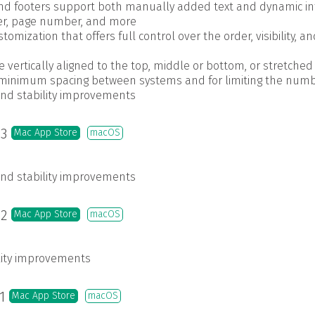
nd footers support both manually added text and dynamic inf
ser, page number, and more
tomization that offers full control over the order, visibility, 
vertically aligned to the top, middle or bottom, or stretched 
 minimum spacing between systems and for limiting the numb
and stability improvements
.3
Mac App Store
macOS
and stability improvements
.2
Mac App Store
macOS
ility improvements
.1
Mac App Store
macOS