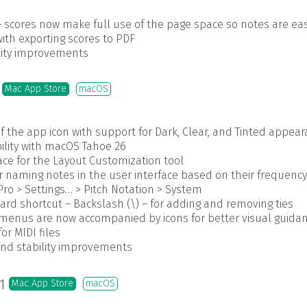
 scores now make full use of the page space so notes are eas
ith exporting scores to PDF
ility improvements
5
Mac App Store
macOS
f the app icon with support for Dark, Clear, and Tinted appea
lity with macOS Tahoe 26
ace for the Layout Customization tool
 naming notes in the user interface based on their frequency 
ro > Settings… > Pitch Notation > System
rd shortcut – Backslash (\) – for adding and removing ties
enus are now accompanied by icons for better visual guida
r MIDI files
and stability improvements
.1
Mac App Store
macOS